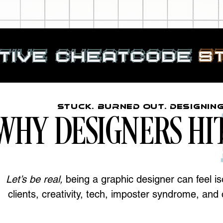
Stuck. Burned Out. Designin
WHY DESIGNERS HI
Let’s be real,
being a graphic designer can feel iso
clients, creativity, tech, imposter syndrome, an