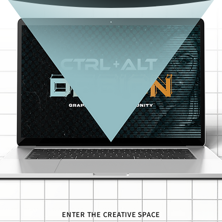
ENTER THE CREATIVE SPACE