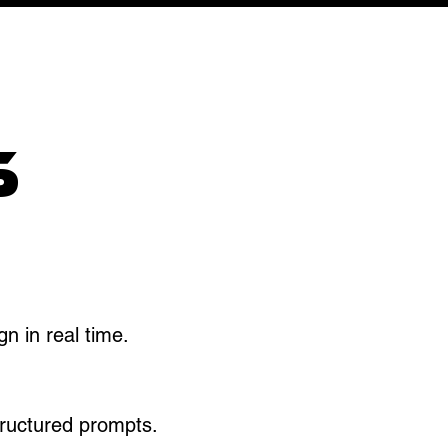
S
n in real time.​
tructured prompts.​