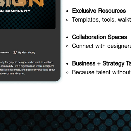
Exclusive Resources
Templates, tools, walk
Collaboration Spaces
Connect with designers 
Business + Strategy Ta
Because talent without 