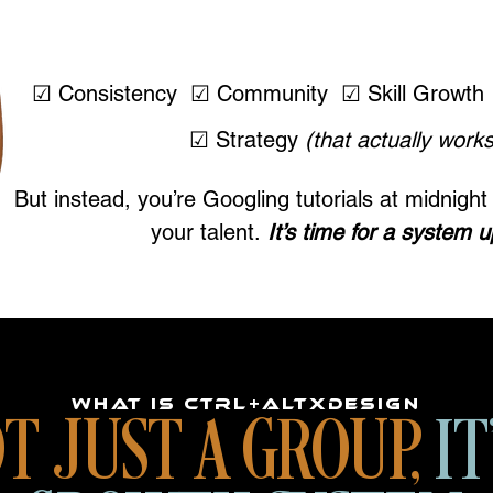
YOU WANT:
☑ Consistency ☑ Community ☑ Skill Growth 
☑ Strategy
(that actually works
But instead, you’re Googling tutorials at midnig
your talent.
It’s time for a system 
WHAT IS CTRL+ALTXDESIGN
T JUST A GROUP,
IT