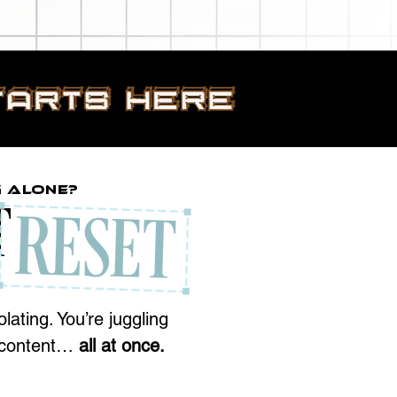
g Alone?
T
lating. You’re juggling
d content…
all at once.