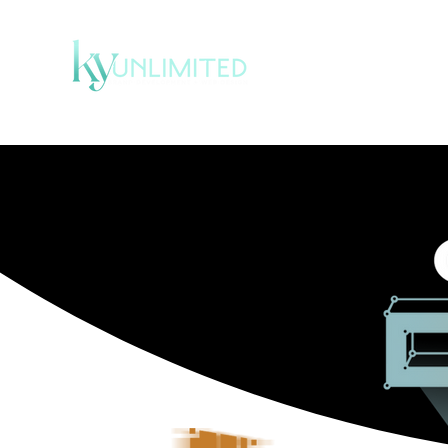
HOME
SERVICE