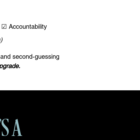
☑ Accountability
)
ht and second-guessing
upgrade.
'S A