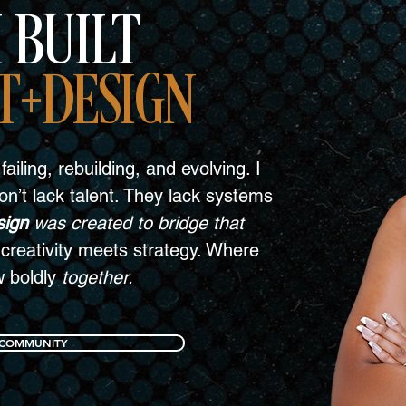
 BUILT
T+DESIGN
failing, rebuilding, and evolving. I
n’t lack talent. They lack systems
sign
was created to bridge that
creativity meets strategy. Where
w boldly
together.
 COMMUNITY