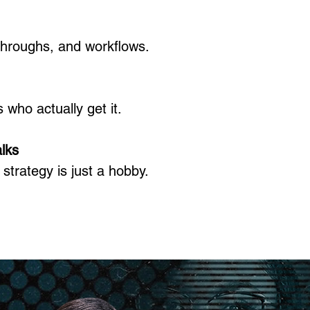
throughs, and workflows.​
who actually get it.​
lks
strategy is just a hobby.