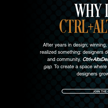
WHY I
CTRL+AL
After years in design; winning, 
realized something: designers do
and community.
Ctrl+AltxDe
gap.
To create a space where 
designers gro
JOIN THE