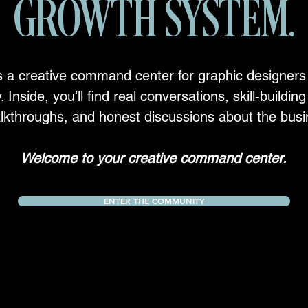
GROWTH SYSTEM.
s a creative command center for graphic designers
. Inside, you’ll find real conversations, skill-buildi
lkthroughs, and honest discussions about the busi
Welcome to your creative command center.
ENTER THE COMMUNITY