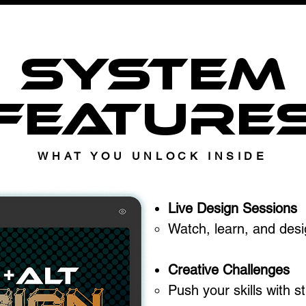
SYSTEM
FEATURE
WHAT YOU UNLOCK INSIDE
Live Design Sessions
Watch, learn, and desig
Creative Challenges
Push your skills with s