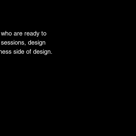
 who are ready to
ng sessions, design
ness side of design.