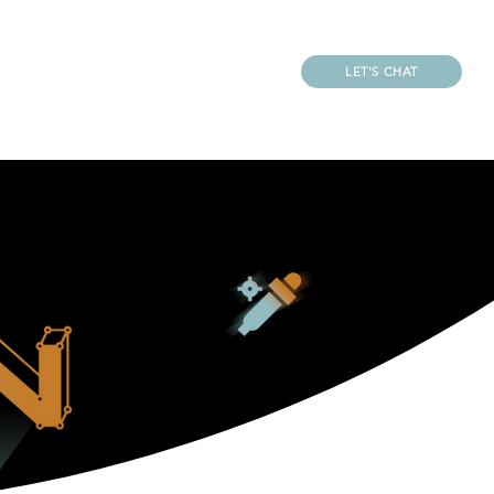
LET'S CHAT
REATOR
CONTACT