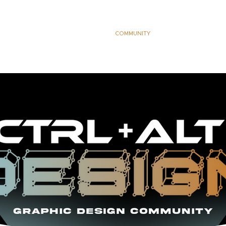
S
DEVELOPMENT PACKAGES
COMMUNITY
LEARN
THE K