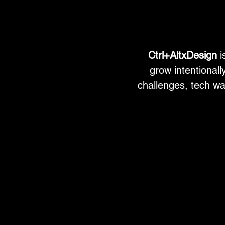
Ctrl+AltxDesign
i
grow intentionally
challenges, tech wa