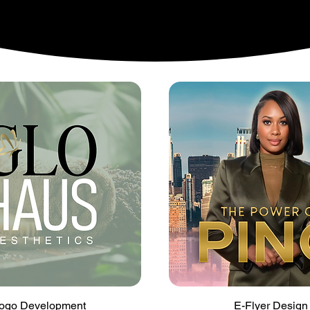
Quick View
Quick View
ogo Development
E-Flyer Design