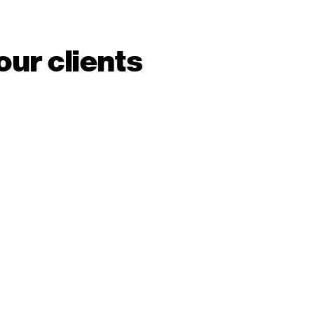
our clients