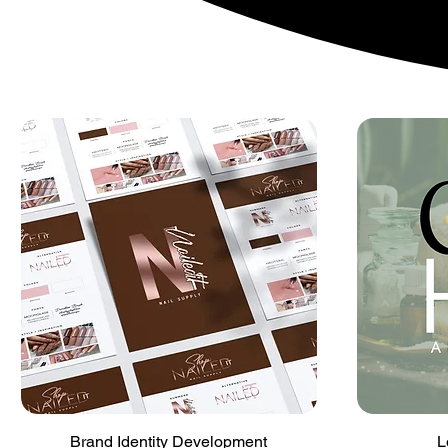
Quick View
Brand Identity Development
L