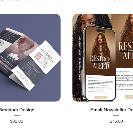
Quick View
Quick View
Brochure Design
Email Newsletter D
Price
Price
$80.00
$75.00