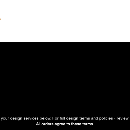
S
DEVELOPMENT PACKAGES
COMMUNITY
LEARN
THE K
RANDING ESSENTIA
s everything at once.
These single-service branding options are
entional design support, one step at a time. Each service is inte
r visual identity while maintaining alignment with your overall b
your design services below. For full design terms and policies -
review 
All orders agree to these terms.