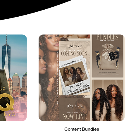
FanFav!
Quick View
Content Bundles