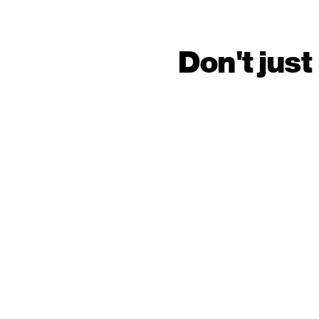
Don't just