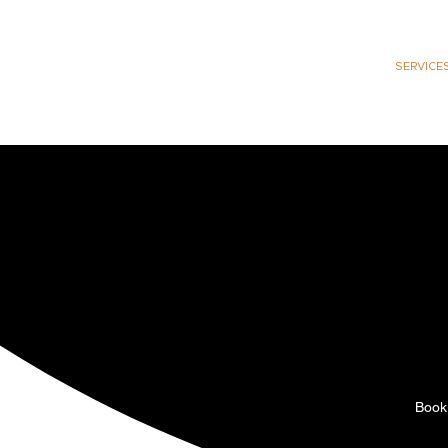
HOME
SERVICE
B
Not every brand need
owners who want int
strengthen you
Book 