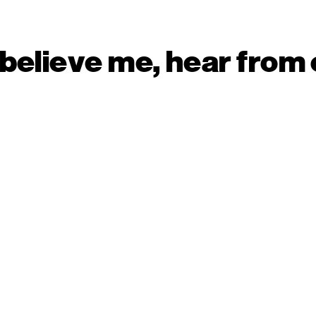
 believe me, hear from 