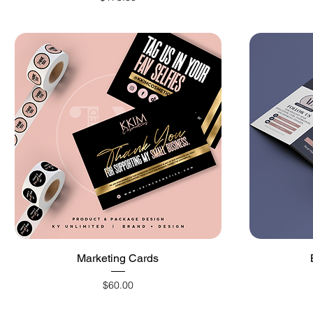
Quick View
Marketing Cards
Price
$60.00