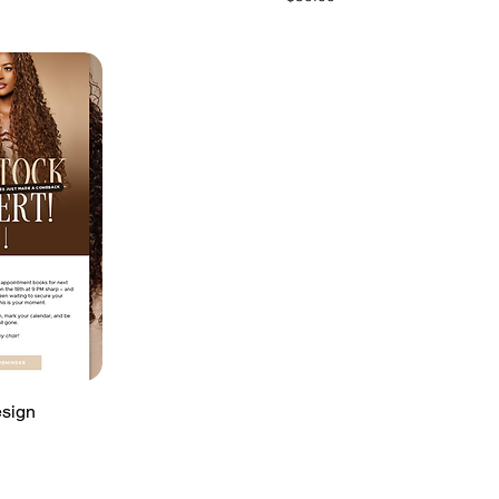
esign