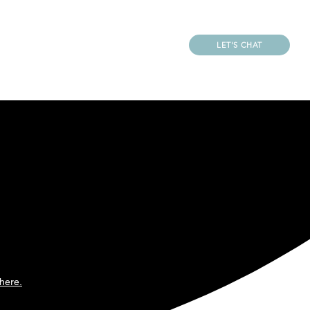
LET'S CHAT
REATOR
CONTACT
LS
 created for business
ntionally crafted to
rand direction.
here.