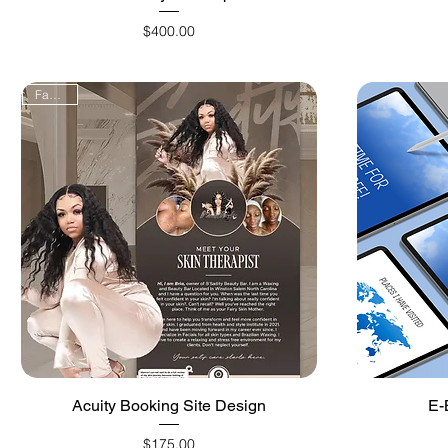
Price
$400.00
FanFav!
Quick View
Acuity Booking Site Design
E-
Price
$175.00